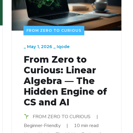
FROM ZERO TO CURIOUS
_
May 1, 2026
_
Iqode
From Zero to
Curious: Linear
Algebra — The
Hidden Engine of
CS and AI
FROM ZERO TO CURIOUS |
Beginner-Friendly | 10 min read