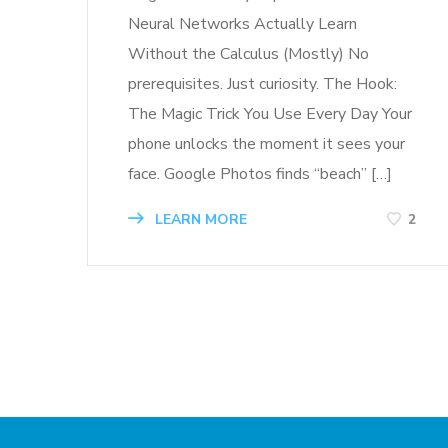
Neural Networks Actually Learn
Without the Calculus (Mostly) No
prerequisites. Just curiosity. The Hook:
The Magic Trick You Use Every Day Your
phone unlocks the moment it sees your
face. Google Photos finds “beach” […]
LEARN MORE
2