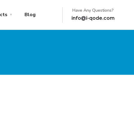
Have Any Questions?
cts
Blog
info@i-qode.com