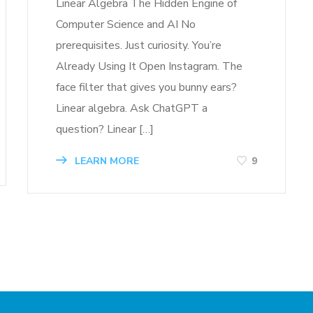
Linear Algebra The Hidden Engine of
Computer Science and AI No
prerequisites. Just curiosity. You’re
Already Using It Open Instagram. The
face filter that gives you bunny ears?
Linear algebra. Ask ChatGPT a
question? Linear […]
LEARN MORE
9