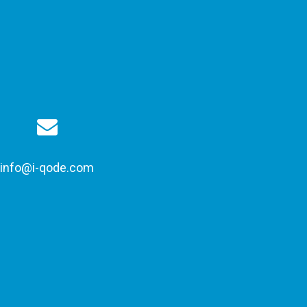
info@i-qode.com