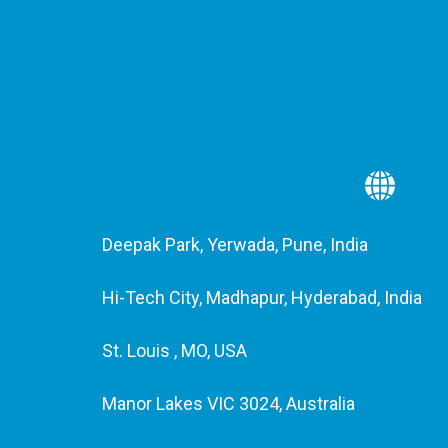
Deepak Park, Yerwada, Pune, India
Hi-Tech City, Madhapur, Hyderabad, India
St. Louis , MO, USA
Manor Lakes VIC 3024, Australia