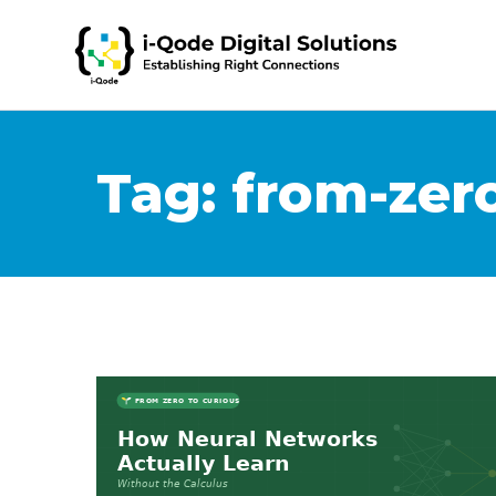
Tag:
from-zero