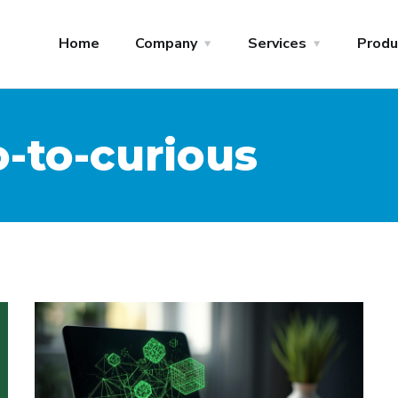
Home
Company
Services
Produ
-to-curious