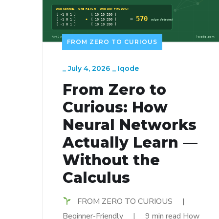
FROM ZERO TO CURIOUS
_
July 4, 2026
_
Iqode
From Zero to
Curious: How
Neural Networks
Actually Learn —
Without the
Calculus
FROM ZERO TO CURIOUS |
Beginner-Friendly | 9 min read How