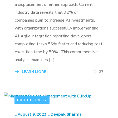
a displacement of either approach. Current
industry data reveals that 92% of
companies plan to increase AI investments,
with organizations successfully implementing
AI-Agile integration reporting developers
completing tasks 56% faster and reducing test
execution time by 50% . This comprehensive
analysis examines […]
LEARN MORE
27
PRODUCTIVITY
_
August 9, 2023
_
Deepak Sharma