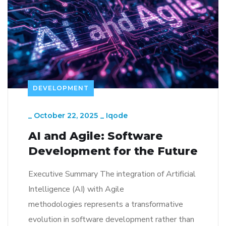
DEVELOPMENT
_
October 22, 2025
_
Iqode
AI and Agile: Software
Development for the Future
Executive Summary The integration of Artificial
Intelligence (AI) with Agile
methodologies represents a transformative
evolution in software development rather than