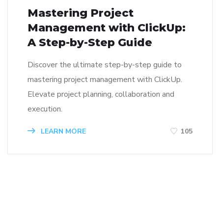
Mastering Project
Management with ClickUp:
A Step-by-Step Guide
Discover the ultimate step-by-step guide to
mastering project management with ClickUp.
Elevate project planning, collaboration and
execution.
LEARN MORE
105