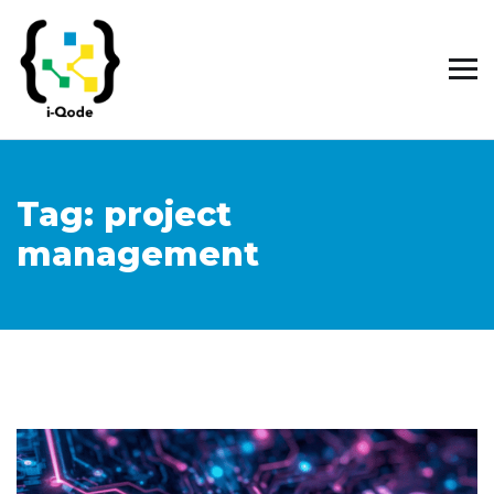
Tag:
project
management