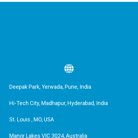
Deepak Park, Yerwada, Pune, India
Hi-Tech City, Madhapur, Hyderabad, India
St. Louis , MO, USA
Manor Lakes VIC 3024, Australia