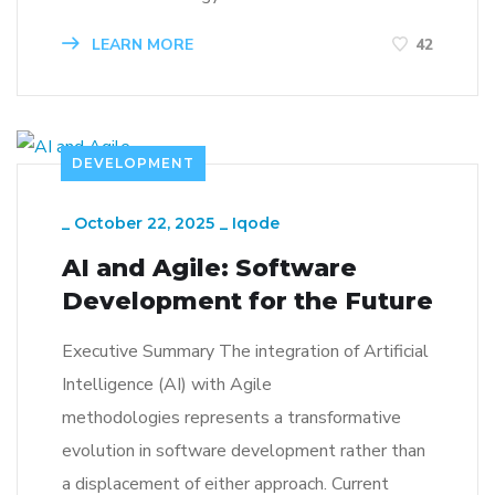
LEARN MORE
42
DEVELOPMENT
_
October 22, 2025
_
Iqode
AI and Agile: Software
Development for the Future
Executive Summary The integration of Artificial
Intelligence (AI) with Agile
methodologies represents a transformative
evolution in software development rather than
a displacement of either approach. Current