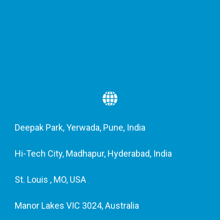
Deepak Park, Yerwada, Pune, India
Hi-Tech City, Madhapur, Hyderabad, India
St. Louis , MO, USA
Manor Lakes VIC 3024, Australia