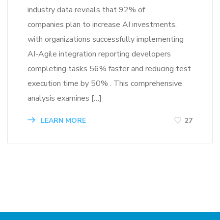
industry data reveals that 92% of
companies plan to increase AI investments,
with organizations successfully implementing
AI-Agile integration reporting developers
completing tasks 56% faster and reducing test
execution time by 50% . This comprehensive
analysis examines […]
LEARN MORE
27