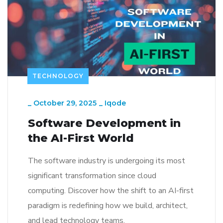
TECHNOLOGY
_
October 29, 2025
_
Iqode
Software Development in
the AI-First World
The software industry is undergoing its most
significant transformation since cloud
computing. Discover how the shift to an AI-first
paradigm is redefining how we build, architect,
and lead technology teams.