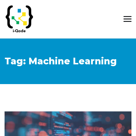
Tag:
Machine Learning