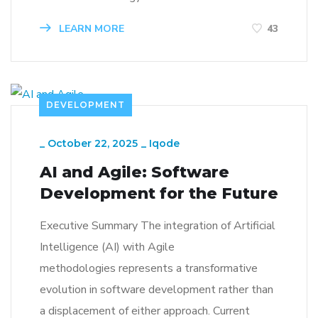
LEARN MORE
43
DEVELOPMENT
_
October 22, 2025
_
Iqode
AI and Agile: Software
Development for the Future
Executive Summary The integration of Artificial
Intelligence (AI) with Agile
methodologies represents a transformative
evolution in software development rather than
a displacement of either approach. Current