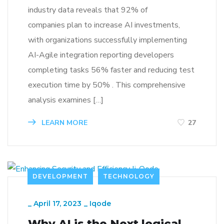
industry data reveals that 92% of
companies plan to increase AI investments,
with organizations successfully implementing
AI-Agile integration reporting developers
completing tasks 56% faster and reducing test
execution time by 50% . This comprehensive
analysis examines […]
LEARN MORE
27
DEVELOPMENT
TECHNOLOGY
_
April 17, 2023
_
Iqode
Why AI is the Next logical