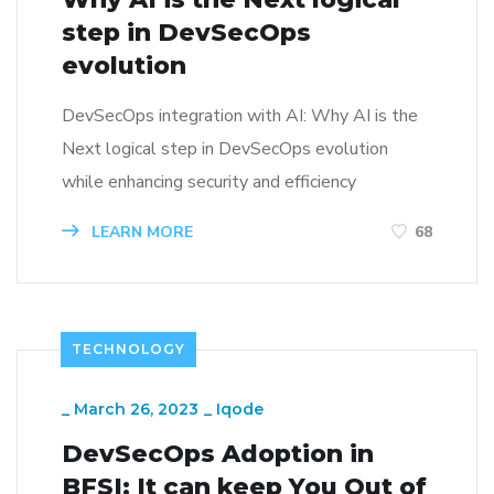
step in DevSecOps
evolution
DevSecOps integration with AI: Why AI is the
Next logical step in DevSecOps evolution
while enhancing security and efficiency
LEARN MORE
68
TECHNOLOGY
_
March 26, 2023
_
Iqode
DevSecOps Adoption in
BFSI: It can keep You Out of