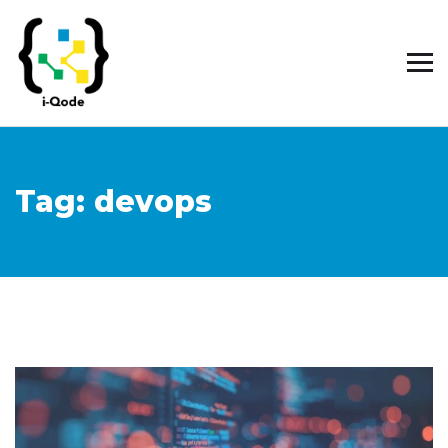
Tag:
devops