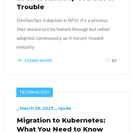
Trouble
DevSecOps Adoption in BFSI: It’s a process
that should not be hurried through but rather
adopted continuously as it moves toward
maturity.
LEARN MORE
63
TECHNOLOGY
_
March 26, 2023
_
Iqode
Migration to Kubernetes:
What You Need to Know