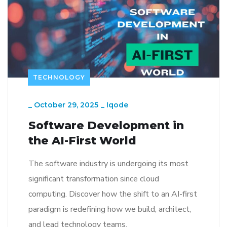
TECHNOLOGY
_
October 29, 2025
_
Iqode
Software Development in
the AI-First World
The software industry is undergoing its most
significant transformation since cloud
computing. Discover how the shift to an AI-first
paradigm is redefining how we build, architect,
and lead technology teams.