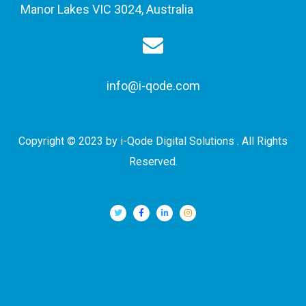
Manor Lakes VIC 3024, Australia
info@i-qode.com
Copyright © 2023 by i-Qode Digital Solutions . All Rights
Reserved.