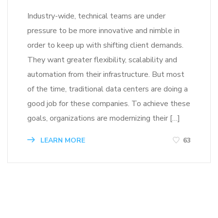
Industry-wide, technical teams are under
pressure to be more innovative and nimble in
order to keep up with shifting client demands.
They want greater flexibility, scalability and
automation from their infrastructure. But most
of the time, traditional data centers are doing a
good job for these companies. To achieve these
goals, organizations are modernizing their […]
LEARN MORE
63