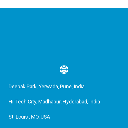
Deepak Park, Yerwada, Pune, India
Hi-Tech City, Madhapur, Hyderabad, India
St. Louis , MO, USA